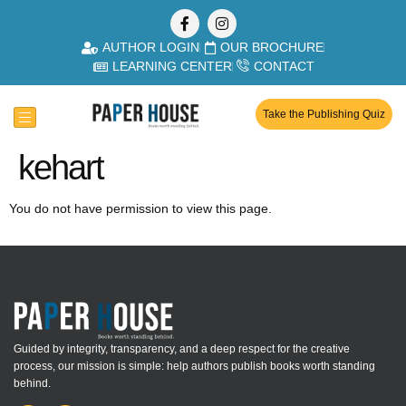
AUTHOR LOGIN
OUR BROCHURE
LEARNING CENTER
CONTACT
Take the Publishing Quiz
kehart
You do not have permission to view this page.
Guided by integrity, transparency, and a deep respect for the creative
process, our mission is simple: help authors publish books worth standing
behind.