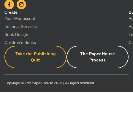
Create
Bu
Your Manuscript
Pu
Editorial Services
Pa
Book Design
Ti
Children’s Books
Co
Take the Publishing
The Paper House
Quiz
Process
Copyright © The Paper House 2026 | All rights reserved.