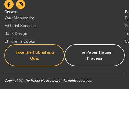
Create
Bu
Your Manuscript
Pu
Editorial Services
Pa
Book Design
Ti
Children’s Books
Co
Take the Publishing
The Paper House
Quiz
Process
Copyright © The Paper House 2026 | All rights reserved.