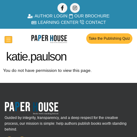
AUTHOR LOGIN
OUR BROCHURE
LEARNING CENTER
CONTACT
Take the Publishing Quiz
katie.paulson
You do not have permission to view this page.
Guided by integrity, transparency, and a deep respect for the creative
process, our mission is simple: help authors publish books worth standing
behind.