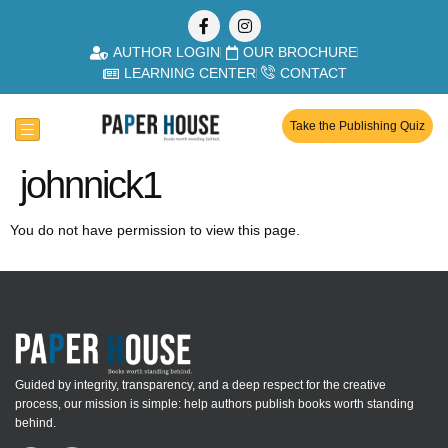
AUTHOR LOGIN
OUR BROCHURE
LEARNING CENTER
CONTACT
Take the Publishing Quiz
johnnick1
You do not have permission to view this page.
Guided by integrity, transparency, and a deep respect for the creative
process, our mission is simple: help authors publish books worth standing
behind.