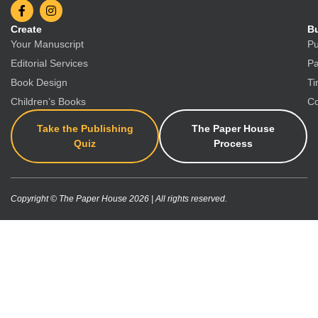
Create
Bu
Your Manuscript
Pu
Editorial Services
Pa
Book Design
Ti
Children’s Books
Co
Take the Publishing
The Paper House
Quiz
Process
Copyright © The Paper House 2026 | All rights reserved.