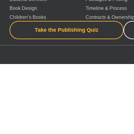
Book Design
Timeline & Process
Children’s Books
Contracts & Ownershi
Take the Publishing Quiz