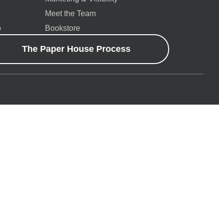
Meet the Team
p
Bookstore
The Paper House Process