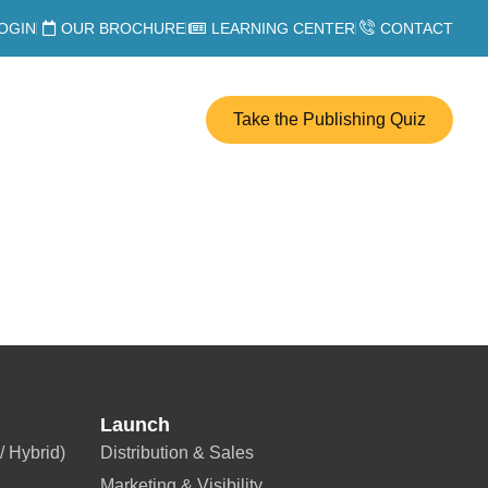
OGIN
OUR BROCHURE
LEARNING CENTER
CONTACT
Take the Publishing Quiz
Launch
/ Hybrid)
Distribution & Sales
Marketing & Visibility