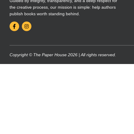
Guided by integrity, transparency, and a deep respect for
the creative process, our mission is simple: help authors
publish books worth standing behind.
Copyright © The Paper House 2026 | All rights reserved.