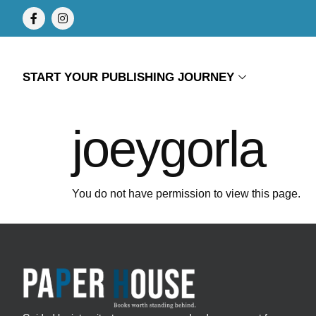
START YOUR PUBLISHING JOURNEY
joeygorla
You do not have permission to view this page.