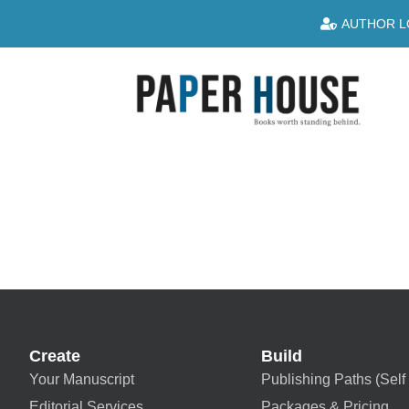
AUTHOR L
Create
Build
Your Manuscript
Publishing Paths (Self 
Editorial Services
Packages & Pricing