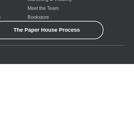
Meet the Team
p
Bookstore
The Paper House Process