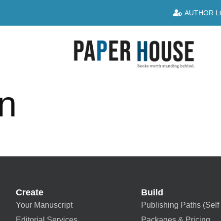
AUTHOR L
an
Create
Build
Your Manuscript
Publishing Paths (Self 
Editorial Services
Packages & Pricing