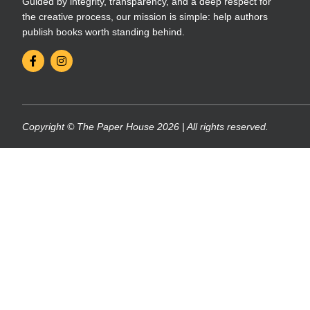
Guided by integrity, transparency, and a deep respect for
the creative process, our mission is simple: help authors
publish books worth standing behind.
Copyright © The Paper House 2026 | All rights reserved.