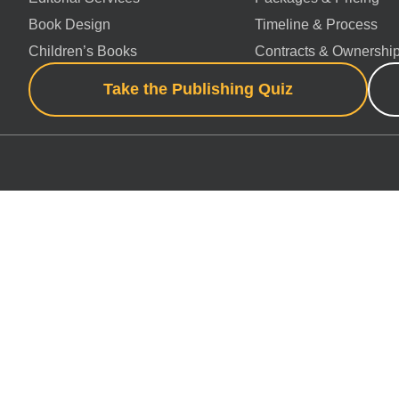
Book Design
Timeline & Process
Children’s Books
Contracts & Ownershi
Take the Publishing Quiz