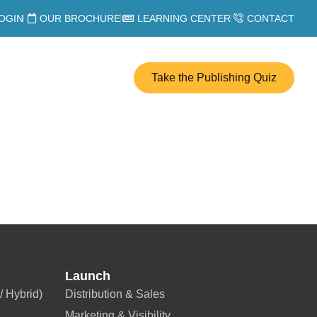
OGIN
OUR BROCHURE
LEARNING CENTER
CONTACT
Take the Publishing Quiz
Launch
/ Hybrid)
Distribution & Sales
Marketing & Visibility