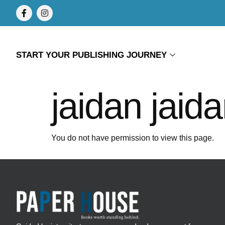
START YOUR PUBLISHING JOURNEY
jaidan jaid
You do not have permission to view this page.