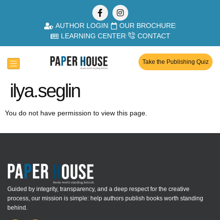
AUTHOR LOGIN
OUR BROCHURE
LEARNING CENTER
CONTACT
Take the Publishing Quiz
ilya.seglin
You do not have permission to view this page.
Guided by integrity, transparency, and a deep respect for the creative
process, our mission is simple: help authors publish books worth standing
behind.