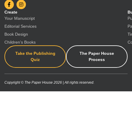
Create
Bu
Your Manuscript
Pu
Editorial Services
Pa
Book Design
Ti
Children’s Books
Co
Take the Publishing
The Paper House
Quiz
Process
Copyright © The Paper House 2026 | All rights reserved.