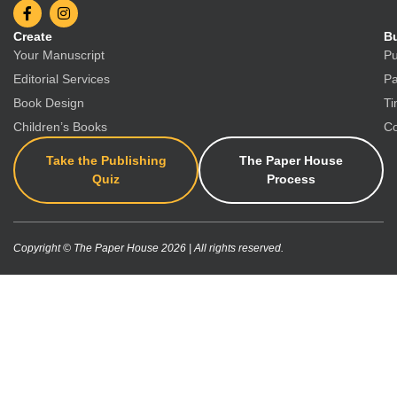
Create
Bu
Your Manuscript
Pu
Editorial Services
Pa
Book Design
Ti
Children’s Books
Co
Take the Publishing
The Paper House
Quiz
Process
Copyright © The Paper House 2026 | All rights reserved.