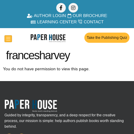
AUTHOR LOGIN
OUR BROCHURE
LEARNING CENTER
CONTACT
Take the Publishing Quiz
francesharvey
You do not have permission to view this page.
Guided by integrity, transparency, and a deep respect for the creative
process, our mission is simple: help authors publish books worth standing
behind.