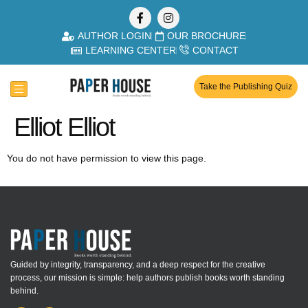
AUTHOR LOGIN
OUR BROCHURE
LEARNING CENTER
CONTACT
Take the Publishing Quiz
Elliot Elliot
You do not have permission to view this page.
Guided by integrity, transparency, and a deep respect for the creative
process, our mission is simple: help authors publish books worth standing
behind.