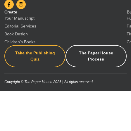
Create
Bu
Your Manuscript
Pu
Editorial Services
Pa
Book Design
Ti
Children’s Books
Co
Take the Publishing
The Paper House
Quiz
Process
Copyright © The Paper House 2026 | All rights reserved.