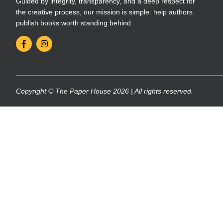
Guided by integrity, transparency, and a deep respect for
the creative process, our mission is simple: help authors
publish books worth standing behind.
Copyright © The Paper House 2026 | All rights reserved.