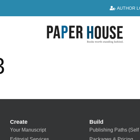
AUTHOR L
3
Create
Build
Your Manuscript
Publishing Paths (Self 
Editorial Services
Packages & Pricing