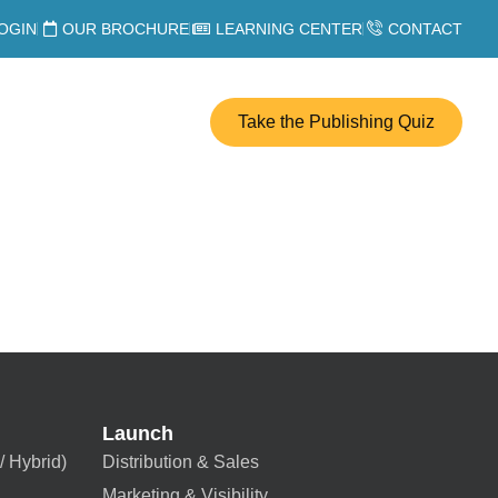
OGIN
OUR BROCHURE
LEARNING CENTER
CONTACT
Take the Publishing Quiz
Launch
/ Hybrid)
Distribution & Sales
Marketing & Visibility