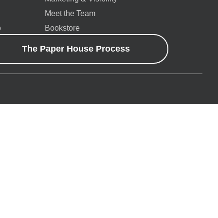
Meet the Team
p
Bookstore
The Paper House Process