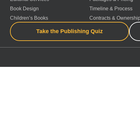
Book Design
Timeline & Process
Children’s Books
Contracts & Ownershi
Take the Publishing Quiz