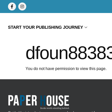
START YOUR PUBLISHING JOURNEY
dfoun8838
You do not have permission to view this page.