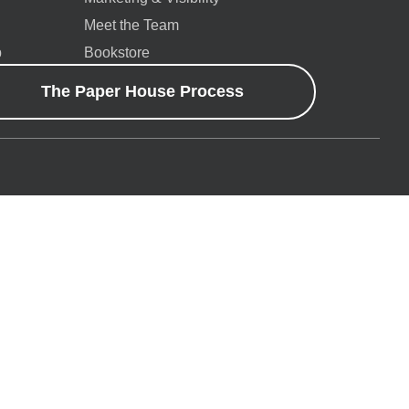
Meet the Team
p
Bookstore
The Paper House Process