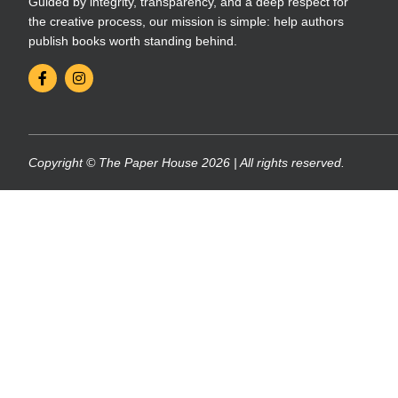
Guided by integrity, transparency, and a deep respect for
the creative process, our mission is simple: help authors
publish books worth standing behind.
Copyright © The Paper House 2026 | All rights reserved.