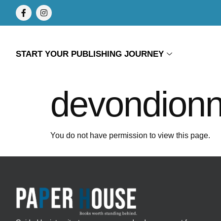
START YOUR PUBLISHING JOURNEY
devondion
You do not have permission to view this page.