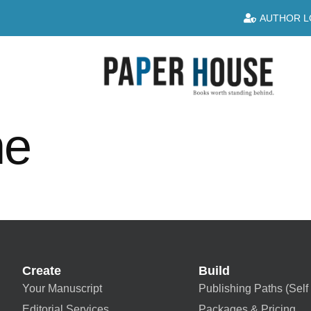
AUTHOR L
ne
Create
Build
Your Manuscript
Publishing Paths (Self 
Editorial Services
Packages & Pricing