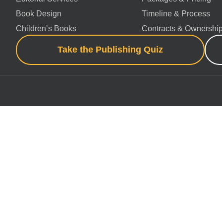
Book Design
Timeline & Process
Children’s Books
Contracts & Ownershi
Take the Publishing Quiz