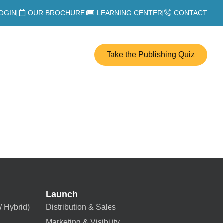
OGIN
OUR BROCHURE
LEARNING CENTER
CONTACT
Take the Publishing Quiz
Launch
/ Hybrid)
Distribution & Sales
Marketing & Visibility