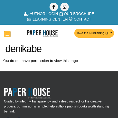
AUTHOR LOGIN
OUR BROCHURE
LEARNING CENTER
CONTACT
Take the Publishing Quiz
denikabe
You do not have permission to view this page.
Guided by integrity, transparency, and a deep respect for the creative
process, our mission is simple: help authors publish books worth standing
behind.