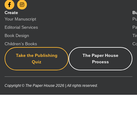
Create
Bu
Your Manuscript
Pu
Editorial Services
Pa
Book Design
Ti
Children’s Books
Co
Take the Publishing
The Paper House
Quiz
Process
Copyright © The Paper House 2026 | All rights reserved.