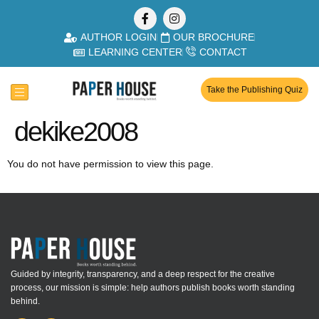
AUTHOR LOGIN
OUR BROCHURE
LEARNING CENTER
CONTACT
Take the Publishing Quiz
dekike2008
You do not have permission to view this page.
Guided by integrity, transparency, and a deep respect for the creative
process, our mission is simple: help authors publish books worth standing
behind.