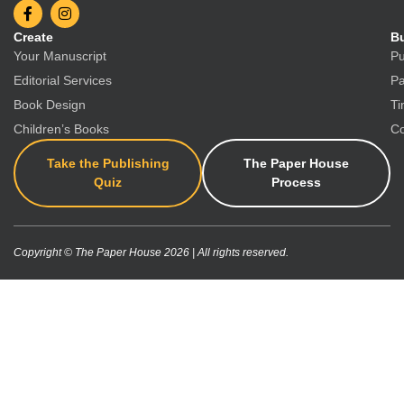
Create
Bu
Your Manuscript
Pu
Editorial Services
Pa
Book Design
Ti
Children’s Books
Co
Take the Publishing
The Paper House
Quiz
Process
Copyright © The Paper House 2026 | All rights reserved.