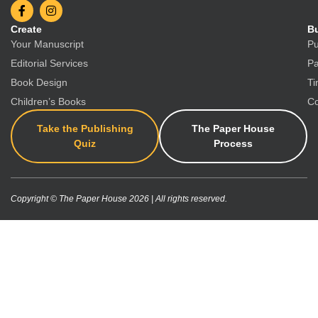
Create
Bu
Your Manuscript
Pu
Editorial Services
Pa
Book Design
Ti
Children’s Books
Co
Take the Publishing
The Paper House
Quiz
Process
Copyright © The Paper House 2026 | All rights reserved.