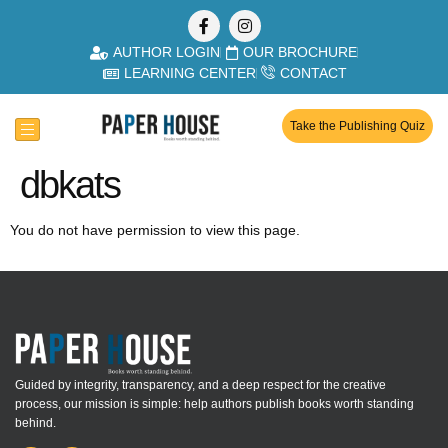
AUTHOR LOGIN
OUR BROCHURE
LEARNING CENTER
CONTACT
Take the Publishing Quiz
dbkats
You do not have permission to view this page.
Guided by integrity, transparency, and a deep respect for the creative
process, our mission is simple: help authors publish books worth standing
behind.