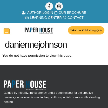
AUTHOR LOGIN
OUR BROCHURE
LEARNING CENTER
CONTACT
Take the Publishing Quiz
daniennejohnson
You do not have permission to view this page.
Guided by integrity, transparency, and a deep respect for the creative
process, our mission is simple: help authors publish books worth standing
behind.