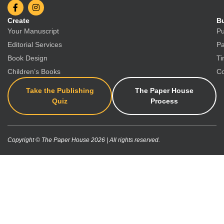
Create
Bu
Your Manuscript
Pu
Editorial Services
Pa
Book Design
Ti
Children’s Books
Co
Take the Publishing
The Paper House
Quiz
Process
Copyright © The Paper House 2026 | All rights reserved.