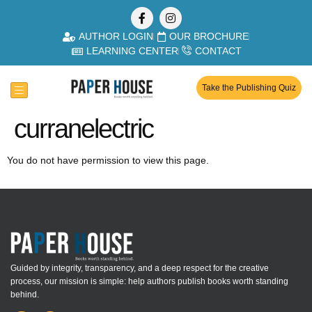
AUTHOR LOGIN
OUR BROCHURE
LEARNING CENTER
CONTACT
Take the Publishing Quiz
curranelectric
You do not have permission to view this page.
Guided by integrity, transparency, and a deep respect for the creative
process, our mission is simple: help authors publish books worth standing
behind.