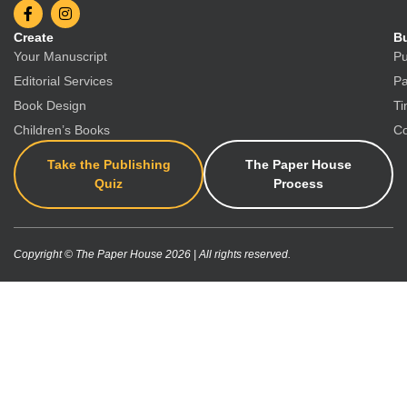
Create
Bu
Your Manuscript
Pu
Editorial Services
Pa
Book Design
Ti
Children’s Books
Co
Take the Publishing
The Paper House
Quiz
Process
Copyright © The Paper House 2026 | All rights reserved.