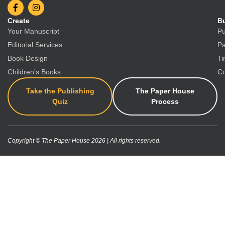
Create
Bu
Your Manuscript
Pu
Editorial Services
Pa
Book Design
Ti
Children’s Books
Co
Take the Publishing
The Paper House
Quiz
Process
Copyright © The Paper House 2026 | All rights reserved.