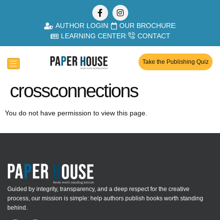
AUTHOR LOGIN
OUR BROCHURE
LEARNING CENTER
CONTACT
Take the Publishing Quiz
crossconnections
You do not have permission to view this page.
Guided by integrity, transparency, and a deep respect for the creative
process, our mission is simple: help authors publish books worth standing
behind.