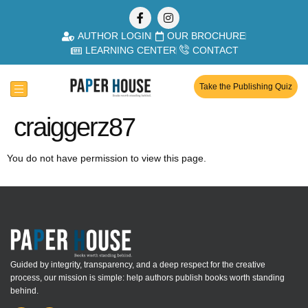
AUTHOR LOGIN
OUR BROCHURE
LEARNING CENTER
CONTACT
Take the Publishing Quiz
craiggerz87
You do not have permission to view this page.
Guided by integrity, transparency, and a deep respect for the creative
process, our mission is simple: help authors publish books worth standing
behind.