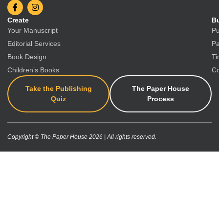
Create
Bu
Your Manuscript
Pu
Editorial Services
Pa
Book Design
Ti
Children’s Books
Co
Take the Publishing
The Paper House
Quiz
Process
Copyright © The Paper House 2026 | All rights reserved.