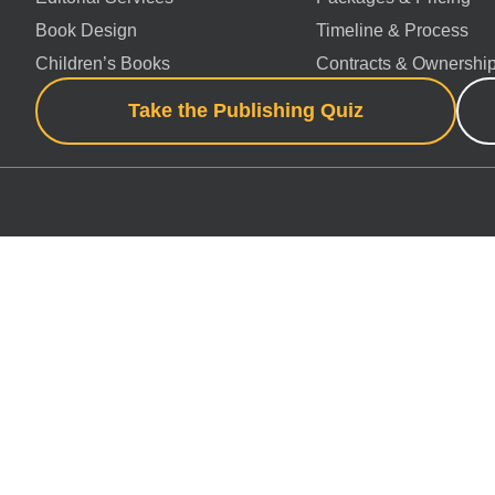
Book Design
Timeline & Process
Children’s Books
Contracts & Ownershi
Take the Publishing Quiz