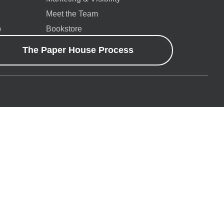
Meet the Team
p
Bookstore
The Paper House Process