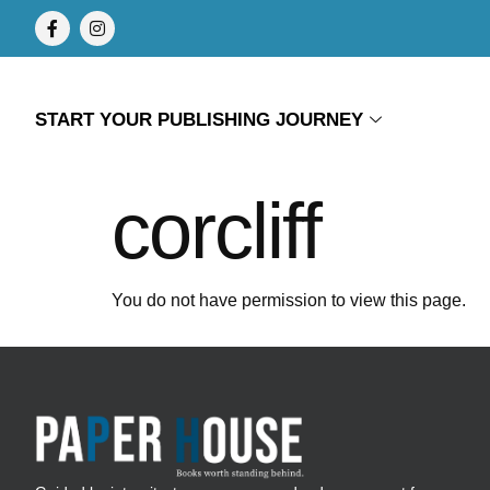
START YOUR PUBLISHING JOURNEY
corcliff
You do not have permission to view this page.