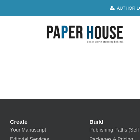
AUTHOR L
Create
Build
Your Manuscript
Publishing Paths (Self 
Editorial Services
Packages & Pricing