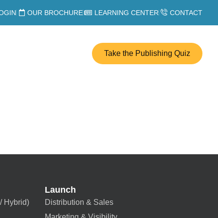
OGIN
OUR BROCHURE
LEARNING CENTER
CONTACT
Take the Publishing Quiz
Launch
/ Hybrid)
Distribution & Sales
Marketing & Visibility