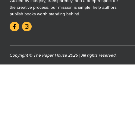
Guided by integrity, transparency, and a deep respect for
the creative process, our mission is simple: help authors
publish books worth standing behind.
Copyright © The Paper House 2026 | All rights reserved.