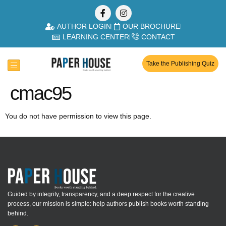
AUTHOR LOGIN
OUR BROCHURE
LEARNING CENTER
CONTACT
Take the Publishing Quiz
cmac95
You do not have permission to view this page.
Guided by integrity, transparency, and a deep respect for the creative
process, our mission is simple: help authors publish books worth standing
behind.