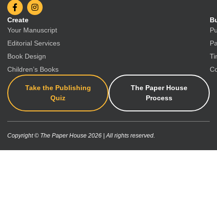
Create
Bu
Your Manuscript
Pu
Editorial Services
Pa
Book Design
Ti
Children’s Books
Co
Take the Publishing
The Paper House
Quiz
Process
Copyright © The Paper House 2026 | All rights reserved.