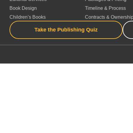
Book Design
Timeline & Process
Children’s Books
Contracts & Ownershi
Take the Publishing Quiz