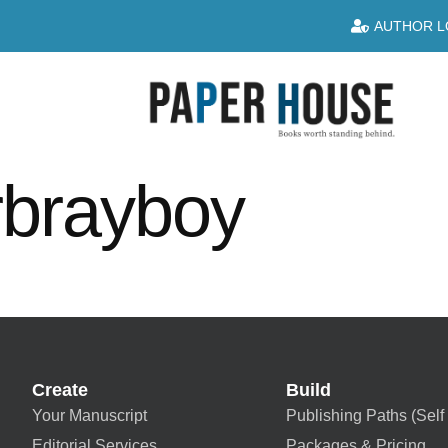
AUTHOR L
rbrayboy
Create
Build
Your Manuscript
Publishing Paths (Self 
Editorial Services
Packages & Pricing