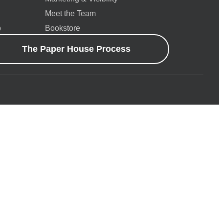
Meet the Team
p
Bookstore
The Paper House Process