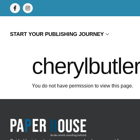
START YOUR PUBLISHING JOURNEY
cherylbutle
You do not have permission to view this page.