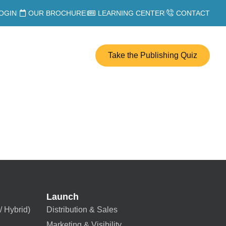
OGIN
OUR BROCHURE
LEARNING CENTER
CONTACT
Take the Publishing Quiz
Launch
/ Hybrid)
Distribution & Sales
Marketing & Visibility