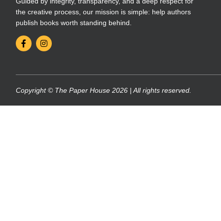
Guided by integrity, transparency, and a deep respect for
the creative process, our mission is simple: help authors
publish books worth standing behind.
Copyright © The Paper House 2026 | All rights reserved.