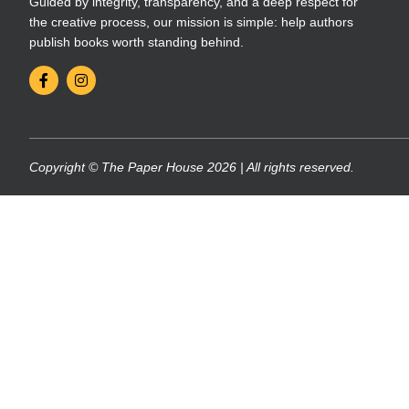
Guided by integrity, transparency, and a deep respect for
the creative process, our mission is simple: help authors
publish books worth standing behind.
Copyright © The Paper House 2026 | All rights reserved.