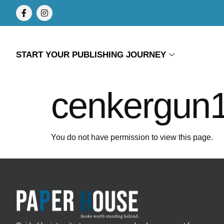
START YOUR PUBLISHING JOURNEY
cenkergun
You do not have permission to view this page.