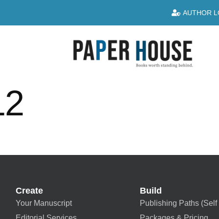
AUTHOR L
12
Create
Build
Your Manuscript
Publishing Paths (Self 
Editorial Services
Packages & Pricing