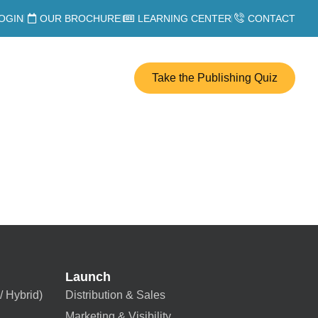
OGIN
OUR BROCHURE
LEARNING CENTER
CONTACT
Take the Publishing Quiz
Launch
/ Hybrid)
Distribution & Sales
Marketing & Visibility