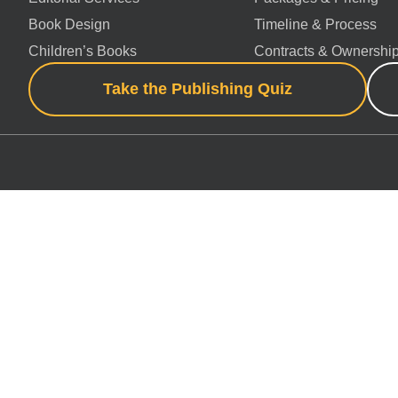
Book Design
Timeline & Process
Children’s Books
Contracts & Ownershi
Take the Publishing Quiz