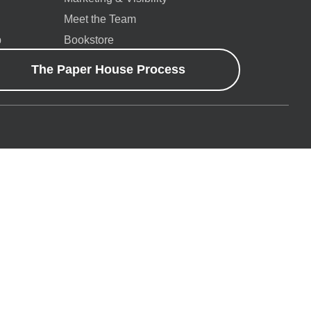
Meet the Team
p
Bookstore
The Paper House Process