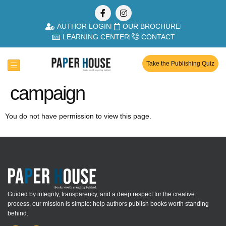
AUTHOR LOGIN
OUR BROCHURE
LEARNING CENTER
CONTACT
Take the Publishing Quiz
campaign
You do not have permission to view this page.
Guided by integrity, transparency, and a deep respect for the creative
process, our mission is simple: help authors publish books worth standing
behind.