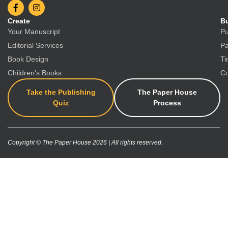
Create
Bu
Your Manuscript
Pu
Editorial Services
Pa
Book Design
Ti
Children’s Books
Co
Take the Publishing
The Paper House
Quiz
Process
Copyright © The Paper House 2026 | All rights reserved.