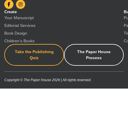
Create
Bu
Your Manuscript
Pu
Editorial Services
Pa
Book Design
Ti
Children’s Books
Co
Take the Publishing
The Paper House
Quiz
Process
Copyright © The Paper House 2026 | All rights reserved.