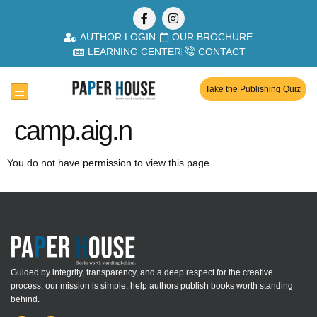
AUTHOR LOGIN
OUR BROCHURE
LEARNING CENTER
CONTACT
Take the Publishing Quiz
camp.aig.n
You do not have permission to view this page.
Guided by integrity, transparency, and a deep respect for the creative
process, our mission is simple: help authors publish books worth standing
behind.