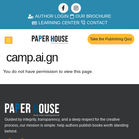
AUTHOR LOGIN
OUR BROCHURE
LEARNING CENTER
CONTACT
Take the Publishing Quiz
camp.ai.gn
You do not have permission to view this page.
Guided by integrity, transparency, and a deep respect for the creative
process, our mission is simple: help authors publish books worth standing
behind.