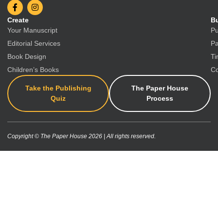
Create
Bu
Your Manuscript
Pu
Editorial Services
Pa
Book Design
Ti
Children’s Books
Co
Take the Publishing
The Paper House
Quiz
Process
Copyright © The Paper House 2026 | All rights reserved.