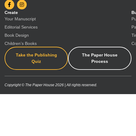
Create
Bu
Your Manuscript
Pu
Editorial Services
Pa
Book Design
Ti
Children’s Books
Co
Take the Publishing
The Paper House
Quiz
Process
Copyright © The Paper House 2026 | All rights reserved.