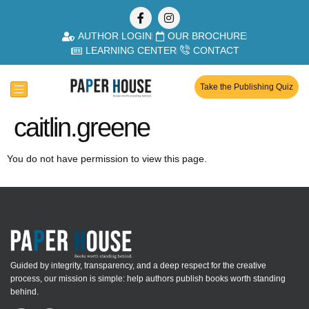
AUTHOR LOGIN
OUR BROCHURE
LEARNING CENTER
CONTACT
Take the Publishing Quiz
caitlin.greene
You do not have permission to view this page.
Guided by integrity, transparency, and a deep respect for the creative
process, our mission is simple: help authors publish books worth standing
behind.