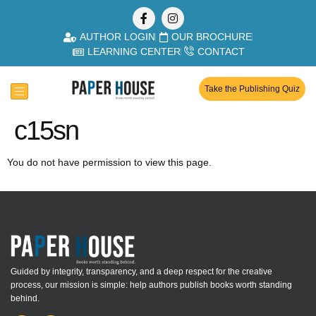
AUTHOR LOGIN
OUR BROCHURE
LEARNING CENTER
CONTACT
Take the Publishing Quiz
c15sn
You do not have permission to view this page.
Guided by integrity, transparency, and a deep respect for the creative
process, our mission is simple: help authors publish books worth standing
behind.