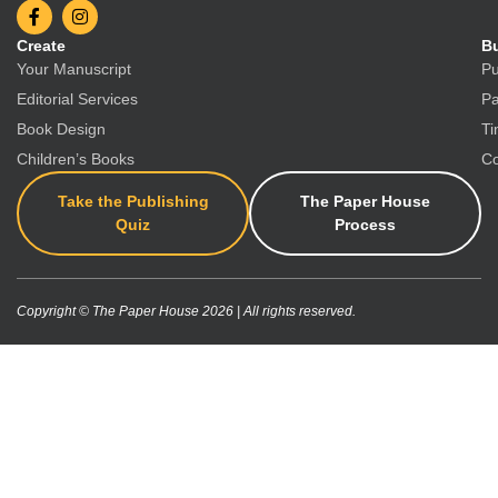
Create
Bu
Your Manuscript
Pu
Editorial Services
Pa
Book Design
Ti
Children’s Books
Co
Take the Publishing
The Paper House
Quiz
Process
Copyright © The Paper House 2026 | All rights reserved.