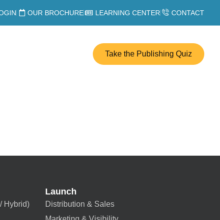
OGIN
OUR BROCHURE
LEARNING CENTER
CONTACT
Take the Publishing Quiz
Launch
/ Hybrid)
Distribution & Sales
Marketing & Visibility