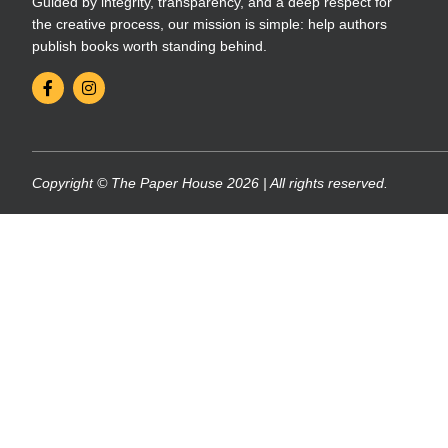
Guided by integrity, transparency, and a deep respect for
the creative process, our mission is simple: help authors
publish books worth standing behind.
Copyright © The Paper House 2026 | All rights reserved.