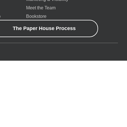
Meet the Team
p
Bookstore
The Paper House Process