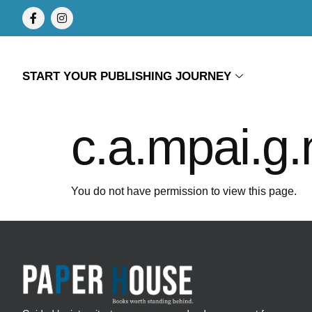
START YOUR PUBLISHING JOURNEY
c.a.mpai.g.
You do not have permission to view this page.