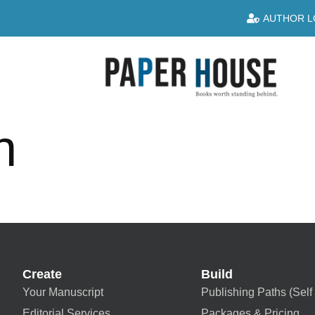
AUTHOR L
n
Create
Build
Your Manuscript
Publishing Paths (Self 
Editorial Services
Packages & Pricing