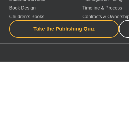
Book Design
Timeline & Process
Children’s Books
Contracts & Ownershi
Take the Publishing Quiz