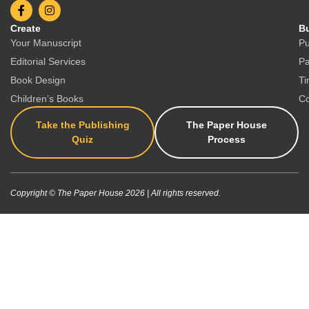
Create
Bu
Your Manuscript
Pu
Editorial Services
Pa
Book Design
Ti
Children’s Books
Co
Take the Publishing
The Paper House
Quiz
Process
Copyright © The Paper House 2026 | All rights reserved.