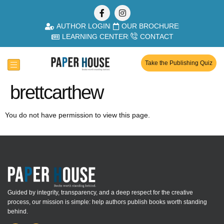
AUTHOR LOGIN
OUR BROCHURE
LEARNING CENTER
CONTACT
Take the Publishing Quiz
brettcarthew
You do not have permission to view this page.
Guided by integrity, transparency, and a deep respect for the creative
process, our mission is simple: help authors publish books worth standing
behind.