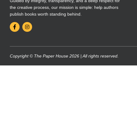
Guided by integrity, transparency, and a deep respect for
the creative process, our mission is simple: help authors
publish books worth standing behind.
Copyright © The Paper House 2026 | All rights reserved.