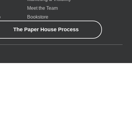
Meet the Team
p
Bookstore
The Paper House Process