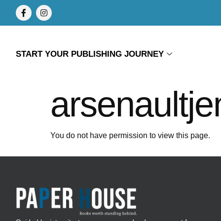
START YOUR PUBLISHING JOURNEY
arsenaultj
You do not have permission to view this page.