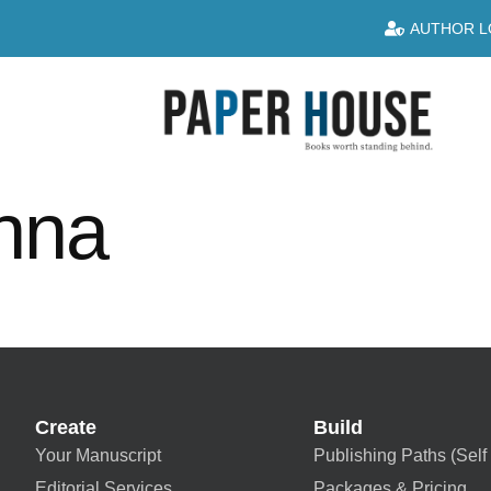
AUTHOR L
enna
Create
Build
Your Manuscript
Publishing Paths (Self 
Editorial Services
Packages & Pricing