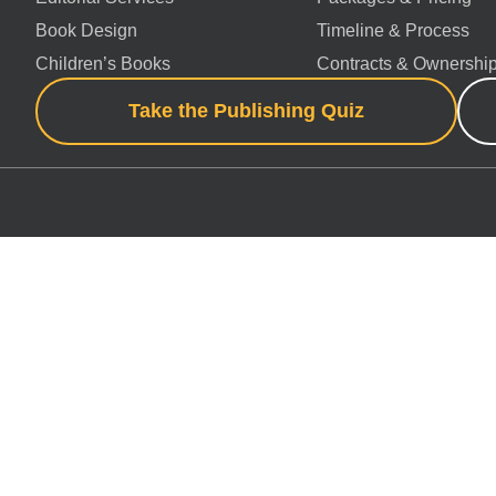
Book Design
Timeline & Process
Children’s Books
Contracts & Ownershi
Take the Publishing Quiz