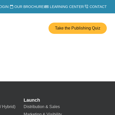
OGIN
OUR BROCHURE
LEARNING CENTER
CONTACT
Take the Publishing Quiz
Launch
/ Hybrid)
Distribution & Sales
Marketing & Visibility