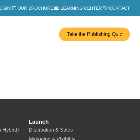
OGIN
OUR BROCHURE
LEARNING CENTER
CONTACT
Take the Publishing Quiz
Launch
/ Hybrid)
Distribution & Sales
Marketing & Visibility