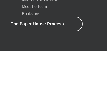
Meet the Team
p
Bookstore
The Paper House Process