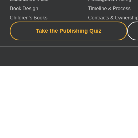
Book Design
Timeline & Process
Children’s Books
Contracts & Ownershi
Take the Publishing Quiz