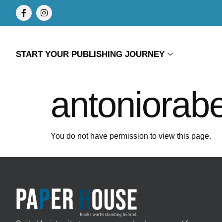
START YOUR PUBLISHING JOURNEY
antoniorab
You do not have permission to view this page.