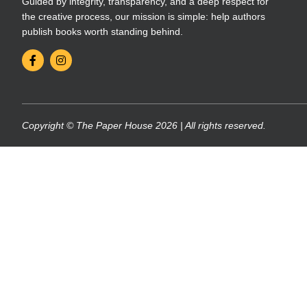
Guided by integrity, transparency, and a deep respect for
the creative process, our mission is simple: help authors
publish books worth standing behind.
Copyright © The Paper House 2026 | All rights reserved.