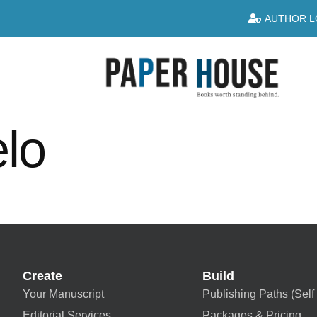
AUTHOR L
elo
Create
Build
Your Manuscript
Publishing Paths (Self 
Editorial Services
Packages & Pricing