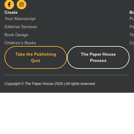
Create
Bu
Your Manuscript
Pu
Editorial Services
Pa
Book Design
Ti
Children’s Books
Co
Take the Publishing
The Paper House
Quiz
Process
Copyright © The Paper House 2026 | All rights reserved.