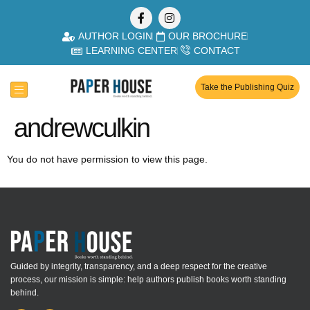
AUTHOR LOGIN
OUR BROCHURE
LEARNING CENTER
CONTACT
Take the Publishing Quiz
andrewculkin
You do not have permission to view this page.
Guided by integrity, transparency, and a deep respect for the creative
process, our mission is simple: help authors publish books worth standing
behind.