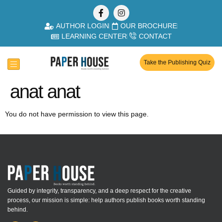
AUTHOR LOGIN
OUR BROCHURE
LEARNING CENTER
CONTACT
Take the Publishing Quiz
anat anat
You do not have permission to view this page.
Guided by integrity, transparency, and a deep respect for the creative
process, our mission is simple: help authors publish books worth standing
behind.