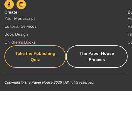
Create
Bu
Your Manuscript
Pu
Editorial Services
Pa
Book Design
Ti
Children’s Books
Co
Take the Publishing
The Paper House
Quiz
Process
Copyright © The Paper House 2026 | All rights reserved.