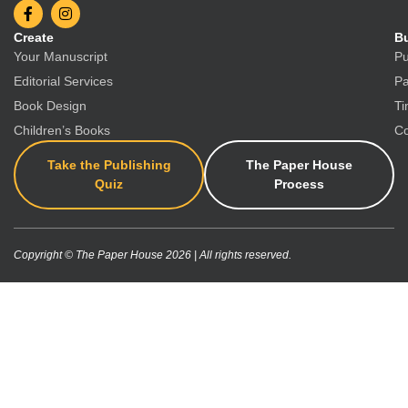
Create
Bu
Your Manuscript
Pu
Editorial Services
Pa
Book Design
Ti
Children’s Books
Co
Take the Publishing
The Paper House
Quiz
Process
Copyright © The Paper House 2026 | All rights reserved.