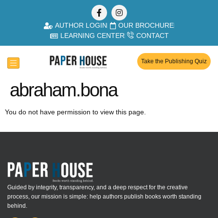
AUTHOR LOGIN
OUR BROCHURE
LEARNING CENTER
CONTACT
Take the Publishing Quiz
abraham.bona
You do not have permission to view this page.
Guided by integrity, transparency, and a deep respect for the creative
process, our mission is simple: help authors publish books worth standing
behind.