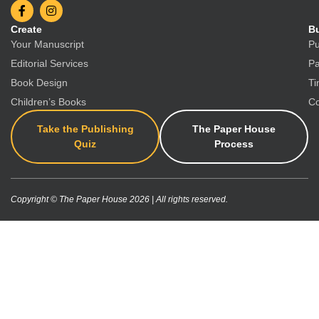
Create
Bu
Your Manuscript
Pu
Editorial Services
Pa
Book Design
Ti
Children’s Books
Co
Take the Publishing
The Paper House
Quiz
Process
Copyright © The Paper House 2026 | All rights reserved.