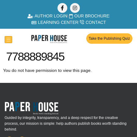
AUTHOR LOGIN
OUR BROCHURE
LEARNING CENTER
CONTACT
Take the Publishing Quiz
7788889845
You do not have permission to view this page.
Guided by integrity, transparency, and a deep respect for the creative
process, our mission is simple: help authors publish books worth standing
behind.