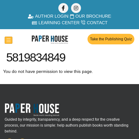
AUTHOR LOGIN
OUR BROCHURE
LEARNING CENTER
CONTACT
Take the Publishing Quiz
5819834849
You do not have permission to view this page.
Guided by integrity, transparency, and a deep respect for the creative
process, our mission is simple: help authors publish books worth standing
behind.