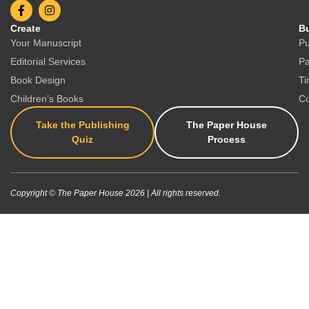
Create
Bu
Your Manuscript
Pu
Editorial Services
Pa
Book Design
Ti
Children’s Books
Co
Take the Publishing
The Paper House
Quiz
Process
Copyright © The Paper House 2026 | All rights reserved.