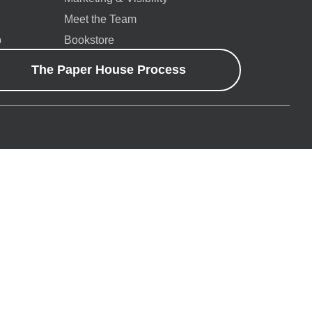
Meet the Team
p
Bookstore
The Paper House Process