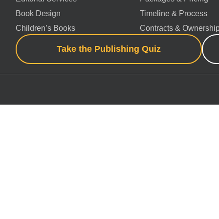
Book Design
Timeline & Process
Children’s Books
Contracts & Ownershi
Take the Publishing Quiz