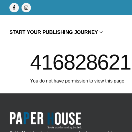
START YOUR PUBLISHING JOURNEY
416828621
You do not have permission to view this page.