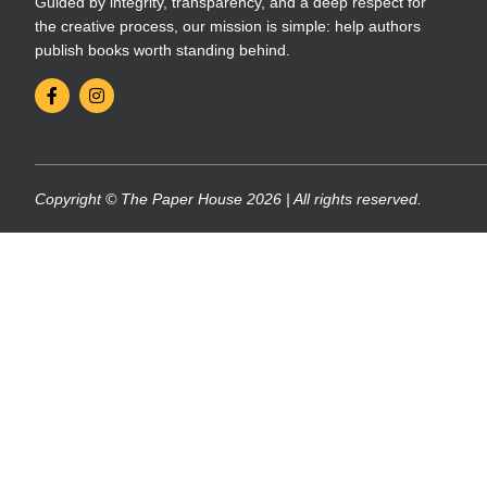
Guided by integrity, transparency, and a deep respect for
the creative process, our mission is simple: help authors
publish books worth standing behind.
Copyright © The Paper House 2026 | All rights reserved.