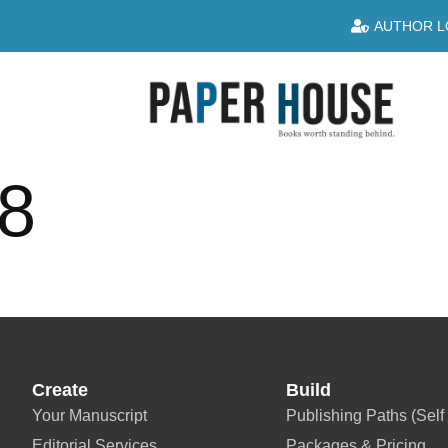
AUTHOR L
8
Create
Build
Your Manuscript
Publishing Paths (Self 
Editorial Services
Packages & Pricing