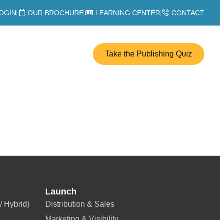
OGIN
OUR BROCHURE
LEARNING CENTER
CONTACT
Take the Publishing Quiz
Launch
/ Hybrid)
Distribution & Sales
Marketing & Visibility