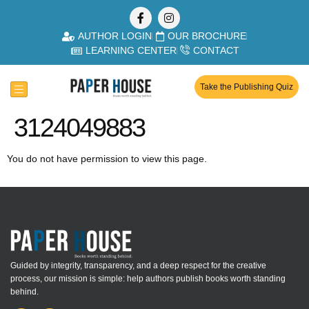
AUTHOR LOGIN
OUR BROCHURE
LEARNING CENTER
CONTACT
Take the Publishing Quiz
3124049883
You do not have permission to view this page.
Guided by integrity, transparency, and a deep respect for the creative
process, our mission is simple: help authors publish books worth standing
behind.