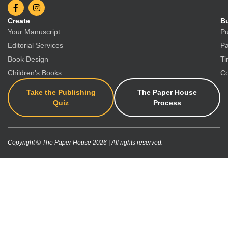
Create
Bu
Your Manuscript
Pu
Editorial Services
Pa
Book Design
Ti
Children’s Books
Co
Take the Publishing
The Paper House
Quiz
Process
Copyright © The Paper House 2026 | All rights reserved.