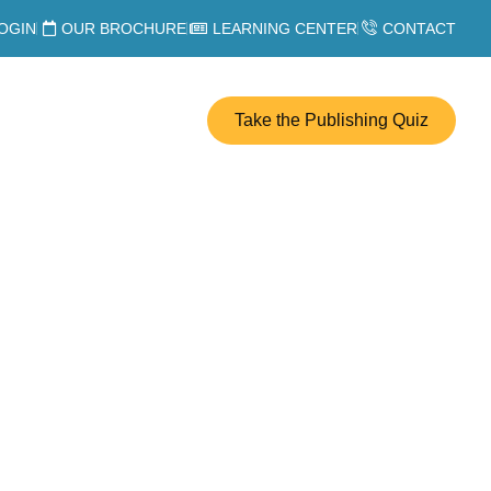
OGIN
OUR BROCHURE
LEARNING CENTER
CONTACT
Take the Publishing Quiz