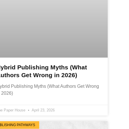
ybrid Publishing Myths (What
uthors Get Wrong in 2026)
ybrid Publishing Myths (What Authors Get Wrong
n 2026)
he Paper House
April 23, 2026
BLISHING PATHWAYS