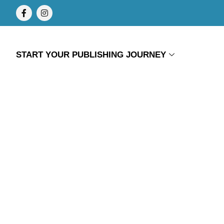
START YOUR PUBLISHING JOURNEY