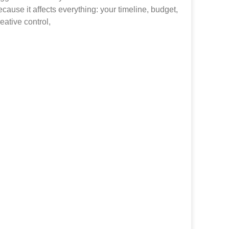
ecause it affects everything: your timeline, budget,
reative control,