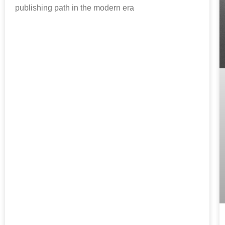
publishing path in the modern era