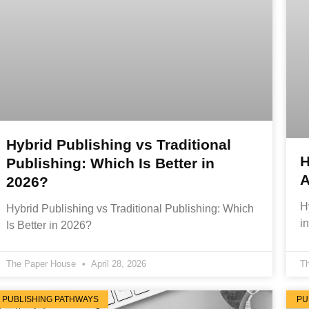
Hybrid Publishing vs Traditional
H
Publishing: Which Is Better in
A
2026?
H
Hybrid Publishing vs Traditional Publishing: Which
i
Is Better in 2026?
The Paper House
April 28, 2026
T
PUBLISHING PATHWAYS
PU