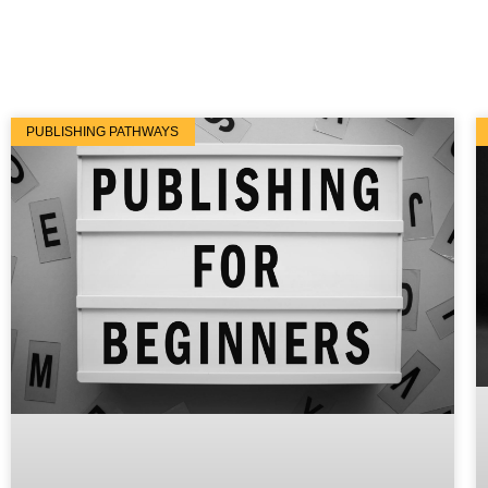
PUBLISHING PATHWAYS