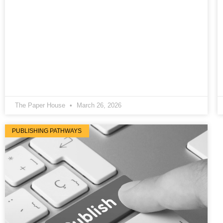
The Paper House
March 26, 2026
PUBLISHING PATHWAYS