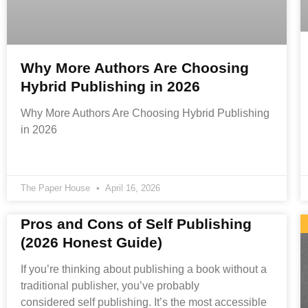
Why More Authors Are Choosing
Hybrid Publishing in 2026
Why More Authors Are Choosing Hybrid Publishing
in 2026
The Paper House
April 16, 2026
Pros and Cons of Self Publishing
(2026 Honest Guide)
If you’re thinking about publishing a book without a
traditional publisher, you’ve probably
considered self publishing. It’s the most accessible