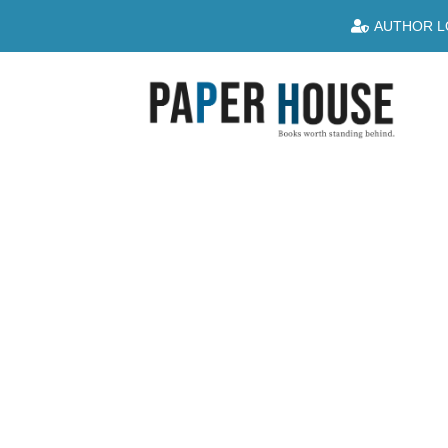
AUTHOR L