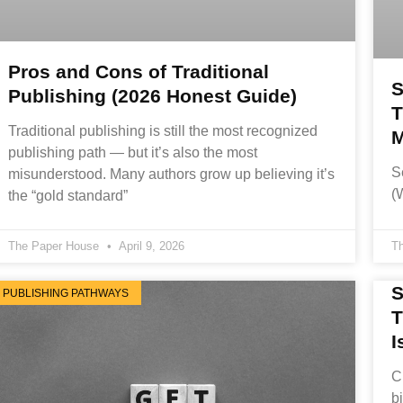
Pros and Cons of Traditional
S
Publishing (2026 Honest Guide)
T
Traditional publishing is still the most recognized
M
publishing path — but it’s also the most
S
misunderstood. Many authors grow up believing it’s
(
the “gold standard”
The Paper House
April 9, 2026
T
S
PUBLISHING PATHWAYS
T
I
C
b