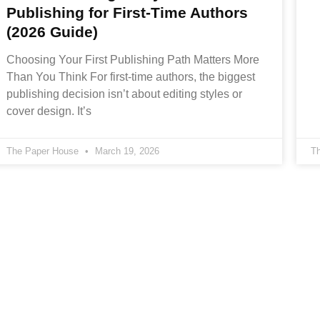
Publishing for First-Time Authors
(2026 Guide)
Choosing Your First Publishing Path Matters More
Than You Think For first-time authors, the biggest
publishing decision isn’t about editing styles or
cover design. It’s
The Paper House
March 19, 2026
T