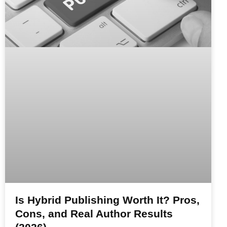
Is Hybrid Publishing Worth It? Pros,
Cons, and Real Author Results