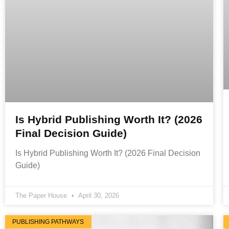
Is Hybrid Publishing Worth It? (2026
Final Decision Guide)
Is Hybrid Publishing Worth It? (2026 Final Decision
Guide)
The Paper House
April 30, 2026
PUBLISHING PATHWAYS