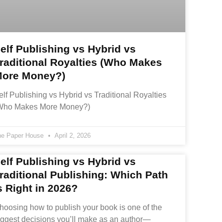
elf Publishing vs Hybrid vs
raditional Royalties (Who Makes
ore Money?)
elf Publishing vs Hybrid vs Traditional Royalties
Who Makes More Money?)
he Paper House
April 2, 2026
elf Publishing vs Hybrid vs
raditional Publishing: Which Path
s Right in 2026?
hoosing how to publish your book is one of the
iggest decisions you’ll make as an author—