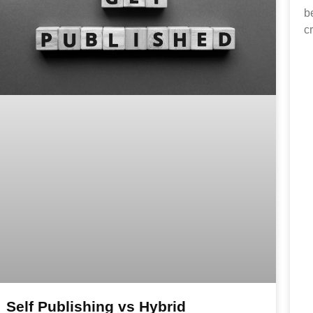
b
c
Self Publishing vs Hybrid