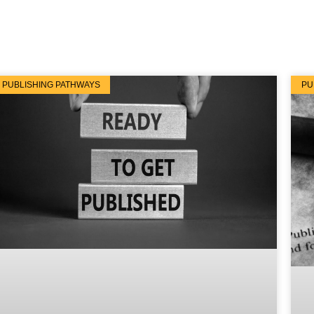
PUBLISHING PATHWAYS
PU