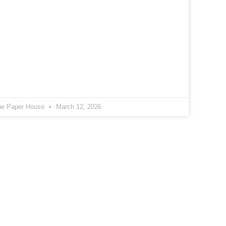
he Paper House
March 12, 2026