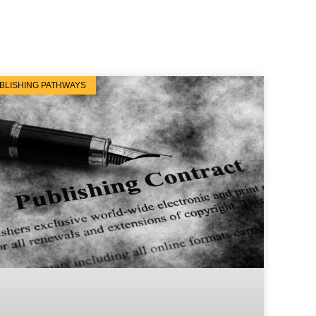
BLISHING PATHWAYS