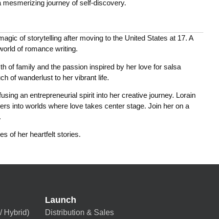
 mesmerizing journey of self-discovery.
gic of storytelling after moving to the United States at 17. A
 world of romance writing.
h of family and the passion inspired by her love for salsa
h of wanderlust to her vibrant life.
ing an entrepreneurial spirit into her creative journey. Lorain
ers into worlds where love takes center stage. Join her on a
.
s of her heartfelt stories.
Launch
/ Hybrid)
Distribution & Sales