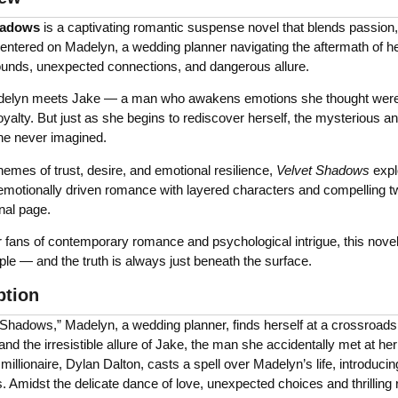
hadows
is a captivating romantic suspense novel that blends passion,
Centered on Madelyn, a wedding planner navigating the aftermath of h
ounds, unexpected connections, and dangerous allure.
lyn meets Jake — a man who awakens emotions she thought were bu
oyalty. But just as she begins to rediscover herself, the mysterious an
he never imagined.
emes of trust, desire, and emotional resilience,
Velvet Shadows
expl
motionally driven romance with layered characters and compelling twi
inal page.
r fans of contemporary romance and psychological intrigue, this novel
le — and the truth is always just beneath the surface.
ption
t Shadows,” Madelyn, a wedding planner, finds herself at a crossroad
and the irresistible allure of Jake, the man she accidentally met at he
millionaire, Dylan Dalton, casts a spell over Madelyn’s life, introduci
 Amidst the delicate dance of love, unexpected choices and thrilling 