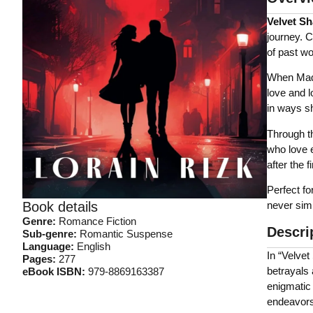
Velvet S
journey. 
of past w
When Made
love and l
in ways s
Through th
who love e
after the f
Perfect fo
never simp
Book details
Genre:
Romance Fiction
Descri
Sub-genre:
Romantic Suspense
Language:
English
In “Velve
Pages:
277
betrayals 
eBook ISBN:
‎
979-8869163387
enigmatic 
endeavors.