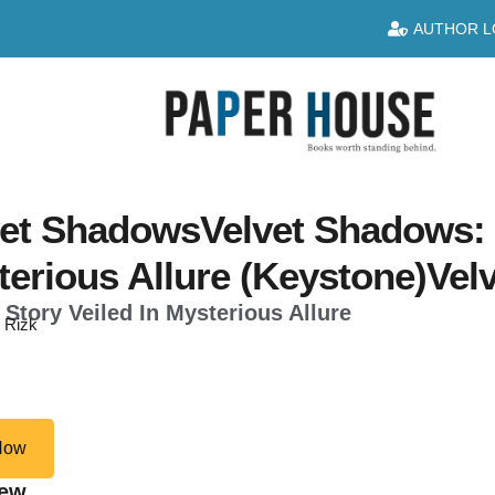
AUTHOR L
et ShadowsVelvet Shadows: A
terious Allure (Keystone)Ve
 Story Veiled In Mysterious Allure
n Rizk
Now
iew