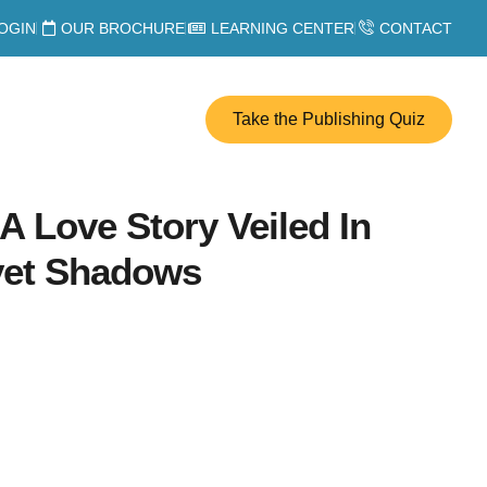
OGIN
OUR BROCHURE
LEARNING CENTER
CONTACT
Take the Publishing Quiz
 Love Story Veiled In
lvet Shadows