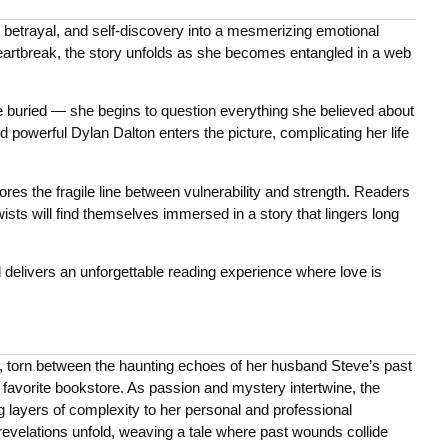
 betrayal, and self-discovery into a mesmerizing emotional
eartbreak, the story unfolds as she becomes entangled in a web
ried — she begins to question everything she believed about
d powerful Dylan Dalton enters the picture, complicating her life
ores the fragile line between vulnerability and strength. Readers
sts will find themselves immersed in a story that lingers long
 delivers an unforgettable reading experience where love is
s, torn between the haunting echoes of her husband Steve’s past
r favorite bookstore. As passion and mystery intertwine, the
ng layers of complexity to her personal and professional
revelations unfold, weaving a tale where past wounds collide