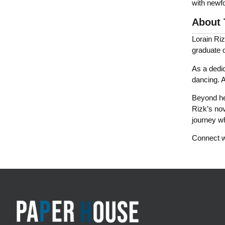
with newf
About 
Lorain Riz
graduate o
As a dedic
dancing. A
Beyond her
Rizk’s nov
journey w
Connect wi