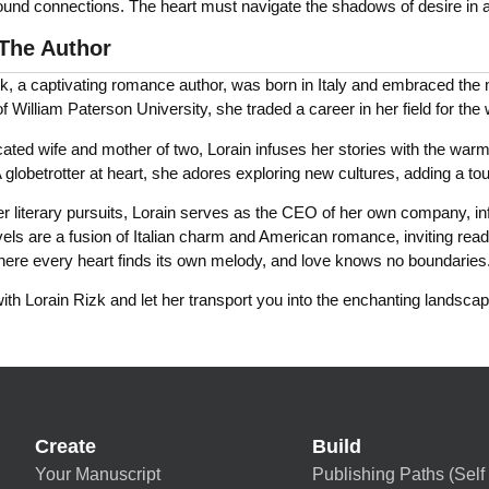
ound connections. The heart must navigate the shadows of desire in a
The Author
k, a captivating romance author, was born in Italy and embraced the ma
f William Paterson University, she traded a career in her field for the
ated wife and mother of two, Lorain infuses her stories with the warmt
 globetrotter at heart, she adores exploring new cultures, adding a touc
 literary pursuits, Lorain serves as the CEO of her own company, infus
els are a fusion of Italian charm and American romance, inviting read
here every heart finds its own melody, and love knows no boundaries
th Lorain Rizk and let her transport you into the enchanting landscape
Create
Build
Your Manuscript
Publishing Paths (Self 