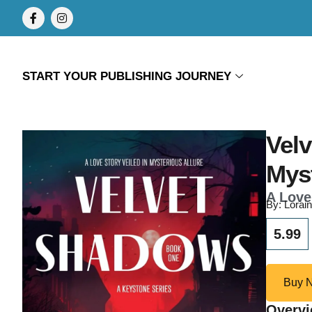
START YOUR PUBLISHING JOURNEY
Velv
Mys
A Love
By: Lorai
5.99
Buy 
Overv