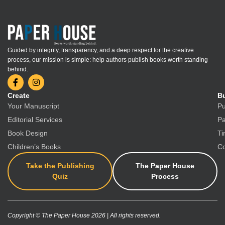
Guided by integrity, transparency, and a deep respect for the creative
process, our mission is simple: help authors publish books worth standing
behind.
Create
Bu
Your Manuscript
Pu
Editorial Services
Pa
Book Design
Ti
Children’s Books
Co
Take the Publishing
The Paper House
Quiz
Process
Copyright © The Paper House 2026 | All rights reserved.