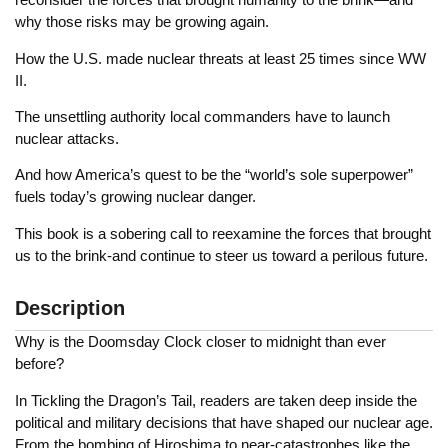
why those risks may be growing again.
How the U.S. made nuclear threats at least 25 times since WW
II.
The unsettling authority local commanders have to launch
nuclear attacks.
And how America’s quest to be the “world’s sole superpower”
fuels today’s growing nuclear danger.
This book is a sobering call to reexamine the forces that brought
us to the brink-and continue to steer us toward a perilous future.
Description
Why is the Doomsday Clock closer to midnight than ever
before?
In Tickling the Dragon’s Tail, readers are taken deep inside the
political and military decisions that have shaped our nuclear age.
From the bombing of Hiroshima to near-catastrophes like the