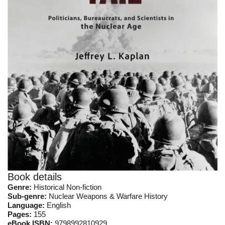
Book details
Genre:
Historical Non-fiction
Sub-genre:
Nuclear Weapons & Warfare History
Language:
English
Pages:
155
eBook ISBN:
9798992810929