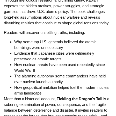
Through meticulous research and chilling clarity, Kaplan
exposes the hidden motives, power struggles, and strategic
gambles that drove U.S. atomic policy. The book challenges
long-held assumptions about nuclear warfare and reveals
disturbing realities that continue to shape global tensions today.
Readers will uncover unsettling truths, including:
Why some top U.S. generals believed the atomic
bombings were unnecessary
Evidence that Japanese cities were deliberately
preserved as atomic targets
How nuclear threats have been used repeatedly since
World War II
The alarming autonomy some commanders have held
over nuclear launch authority
How geopolitical ambition helped fuel the modern nuclear
arms landscape
More than a historical account,
Tickling the Dragon’s Tail
is a
sobering examination of power, consequence, and the fragile
balance between deterrence and disaster. It invites readers to
reconsider the forces that brought humanity to the brink—and