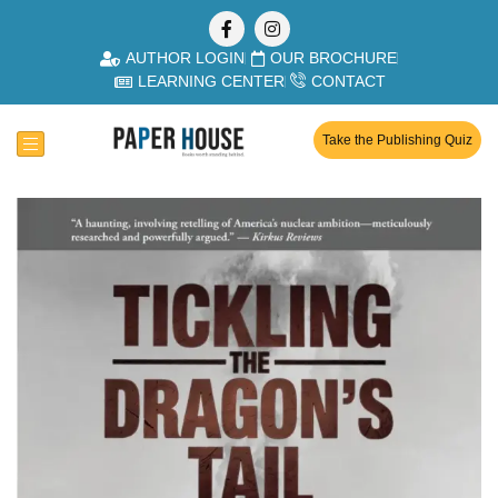
AUTHOR LOGIN
OUR BROCHURE
LEARNING CENTER
CONTACT
Take the Publishing Quiz