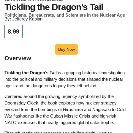
Tickling the Dragon’s Tail
Politicians, Bureaucrats, and Scientists in the Nuclear Age
By: Jefferey Kaplan
8.99
Buy Now
Overview
Tickling the Dragon’s Tail
is a gripping historical investigation
into the political and military decisions that shaped the nuclear
age—and the dangerous legacy they left behind.
Centered around the growing urgency symbolized by the
Doomsday Clock, the book explores how nuclear strategy
evolved from the bombings of Hiroshima and Nagasaki to Cold
War flashpoints like the Cuban Missile Crisis and high-risk
NATO exercises that nearly triggered global catastrophe.