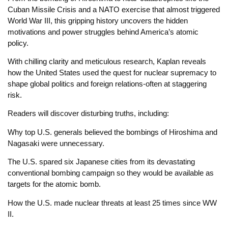
Cuban Missile Crisis and a NATO exercise that almost triggered
World War III, this gripping history uncovers the hidden
motivations and power struggles behind America’s atomic
policy.
With chilling clarity and meticulous research, Kaplan reveals
how the United States used the quest for nuclear supremacy to
shape global politics and foreign relations-often at staggering
risk.
Readers will discover disturbing truths, including:
Why top U.S. generals believed the bombings of Hiroshima and
Nagasaki were unnecessary.
The U.S. spared six Japanese cities from its devastating
conventional bombing campaign so they would be available as
targets for the atomic bomb.
How the U.S. made nuclear threats at least 25 times since WW
II.