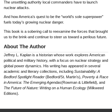
The unsettling authority local commanders have to launch
nuclear attacks.
And how America’s quest to be the “world’s sole superpower”
fuels today’s growing nuclear danger.
This book is a sobering call to reexamine the forces that brought
us to the brink-and continue to steer us toward a perilous future.
About The Author
Jeffrey L. Kaplan is a historian whose work explores American
political and military history, with a focus on nuclear strategy and
global power dynamics. His writing has appeared in several
academic and literary collections, including
Sustainability: A
Bedford Spotlight Reader
(Bedford/St. Martin’s),
Poverty & Race
in America: The Emerging Agendas
(Rowman & Littlefield), and
The Future of Nature: Writing on a Human Ecology
(Milkweed
Editions).