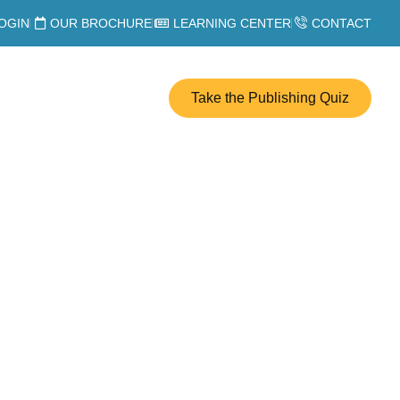
OGIN
OUR BROCHURE
LEARNING CENTER
CONTACT
Take the Publishing Quiz