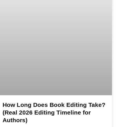
How Long Does Book Editing Take?
(Real 2026 Editing Timeline for
Authors)