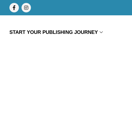
START YOUR PUBLISHING JOURNEY