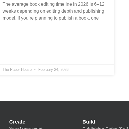
The average book editing timeline in 2026 is 6–12
weeks depending on editing depth and publishing
model. If you’re planning to publish a book, one
The Paper House
February 24, 2026
Create
Build