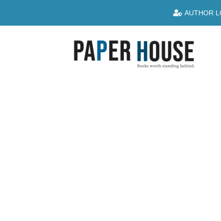
AUTHOR L