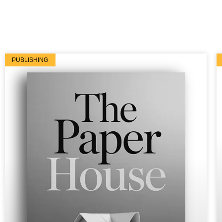
PUBLISHING