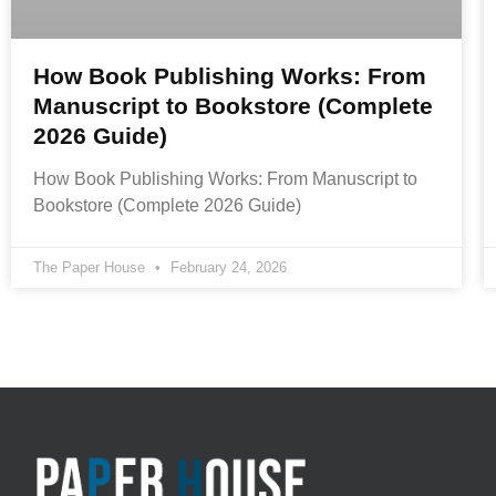
How Book Publishing Works: From
Manuscript to Bookstore (Complete
2026 Guide)
How Book Publishing Works: From Manuscript to
Bookstore (Complete 2026 Guide)
The Paper House
February 24, 2026