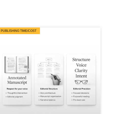
PUBLISHING TIME/COST